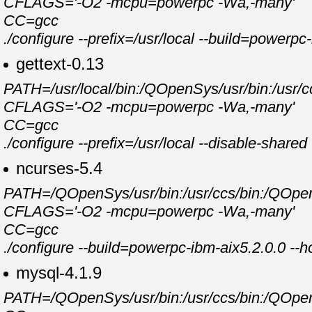
CFLAGS='-O2 -mcpu=powerpc -Wa,-many'
CC=gcc
./configure --prefix=/usr/local --build=powerp
gettext-0.13
PATH=/usr/local/bin:/QOpenSys/usr/bin:/usr/cc
CFLAGS='-O2 -mcpu=powerpc -Wa,-many'
CC=gcc
./configure --prefix=/usr/local --disable-shar
ncurses-5.4
PATH=/QOpenSys/usr/bin:/usr/ccs/bin:/QOpenSy
CFLAGS='-O2 -mcpu=powerpc -Wa,-many'
CC=gcc
./configure --build=powerpc-ibm-aix5.2.0.0 --h
mysql-4.1.9
PATH=/QOpenSys/usr/bin:/usr/ccs/bin:/QOpenSy