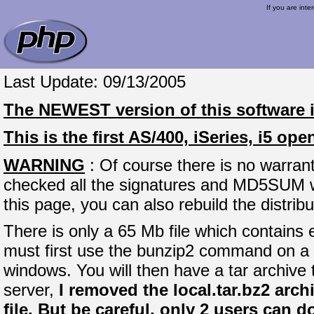
If you are inte
Last Update: 09/13/2005
The
NEWEST
version of this software 
This is the first AS/400, iSeries, i5 o
WARNING
: Of course there is no warrant
checked all the signatures and MD5SUM whe
this page, you can also rebuild the distrib
There is only a 65 Mb file which contains e
must first use the bunzip2 command on a 
windows. You will then have a tar archive
server,
I removed the local.tar.bz2 arch
file. But be careful, only 2 users can 