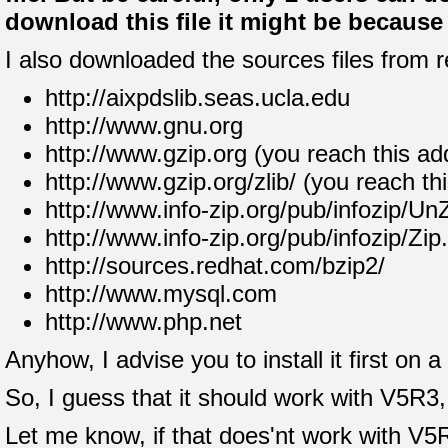
download this file it might be because t
I also downloaded the sources files from r
http://aixpdslib.seas.ucla.edu
http://www.gnu.org
http://www.gzip.org (you reach this ad
http://www.gzip.org/zlib/ (you reach th
http://www.info-zip.org/pub/infozip/Un
http://www.info-zip.org/pub/infozip/Zip
http://sources.redhat.com/bzip2/
http://www.mysql.com
http://www.php.net
Anyhow, I advise you to install it first on
So, I guess that it should work with V5R3, 
Let me know, if that does'nt work with V5