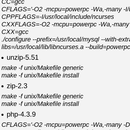
CC=gcc
CFLAGS='-O2 -mcpu=powerpc -Wa,-many -I/usr
CPPFLAGS=-I/usr/local/include/ncurses
CXXFLAGS=-O2 -mcpu=powerpc -Wa,-many -feli
CXX=gcc
./configure --prefix=/usr/local/mysql --with-e
libs=/usr/local/lib/libncurses.a --build=power
unzip-5.51
make -f unix/Makefile generic
make -f unix/Makefile install
zip-2.3
make -f unix/Makefile generic
make -f unix/Makefile install
php-4.3.9
CFLAGS='-O2 -mcpu=powerpc -Wa,-many -DPASE