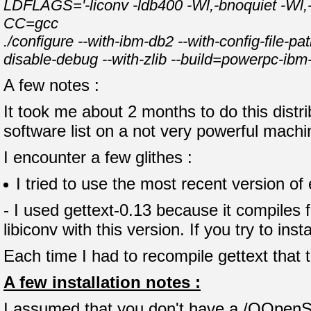
LDFLAGS='-liconv -ldb400 -Wl,-bnoquiet -Wl,-bI:
CC=gcc
./configure --with-ibm-db2 --with-config-file-pa
disable-debug --with-zlib --build=powerpc-ibm
A few notes :
It took me about 2 months to do this distr
software list on a not very powerful mach
I encounter a few glithes :
I tried to use the most recent version of
- I used gettext-0.13 because it compiles 
libiconv with this version. If you try to inst
Each time I had to recompile gettext that
A few installation notes :
I assumed that you don't have a /QOpenSys