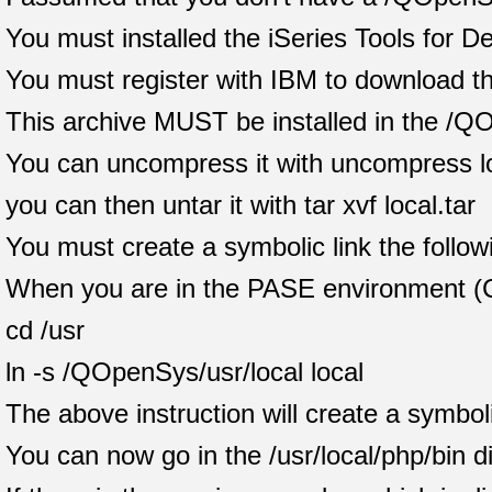
You must installed the iSeries Tools for 
You must register with IBM to download th
This archive MUST be installed in the /Q
You can uncompress it with uncompress lo
you can then untar it with tar xvf local.tar
You must create a symbolic link the follow
When you are in the PASE environment (
cd /usr
ln -s /QOpenSys/usr/local local
The above instruction will create a symboli
You can now go in the /usr/local/php/bin 