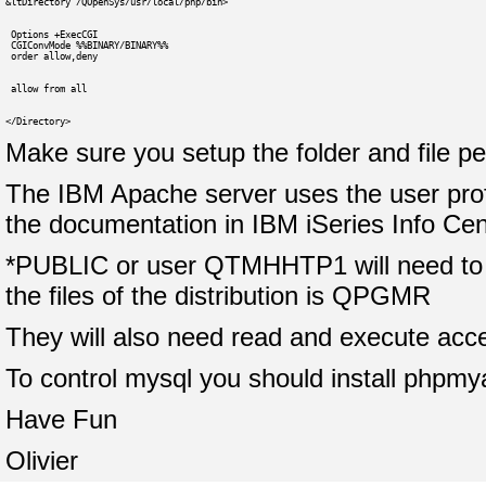
&ltDirectory /QOpenSys/usr/local/php/bin>
 Options +ExecCGI
 CGIConvMode %%BINARY/BINARY%%
 order allow,deny
 allow from all
</Directory>
Make sure you setup the folder and file p
The IBM Apache server uses the user prof
the documentation in IBM iSeries Info Cen
*PUBLIC or user QTMHHTP1 will need to ha
the files of the distribution is QPGMR
They will also need read and execute acce
To control mysql you should install phpmya
Have Fun
Olivier