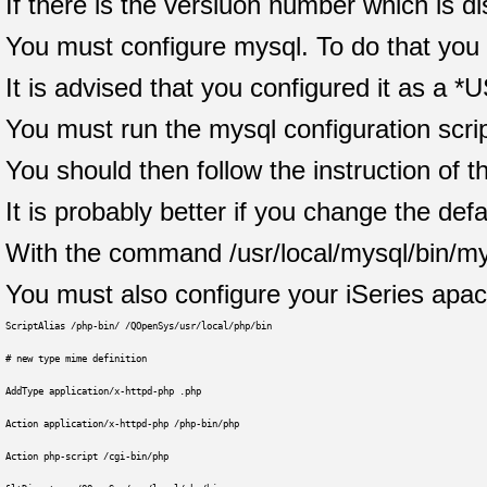
If there is the versiuon number which is d
You must configure mysql. To do that you 
It is advised that you configured it as a *U
You must run the mysql configuration script
You should then follow the instruction of th
It is probably better if you change the d
With the command /usr/local/mysql/bin/my
You must also configure your iSeries apache
ScriptAlias /php-bin/ /QOpenSys/usr/local/php/bin
# new type mime definition
AddType application/x-httpd-php .php
Action application/x-httpd-php /php-bin/php
Action php-script /cgi-bin/php