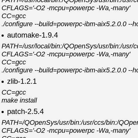
CFLAGS='-O2 -mcpu=powerpc -Wa,-many'
CC=gcc
./configure --build=powerpc-ibm-aix5.2.0.0 --
automake-1.9.4
PATH=/usr/local/bin:/QOpenSys/usr/bin:/usr/cc
CFLAGS='-O2 -mcpu=powerpc -Wa,-many'
CC=gcc
./configure --build=powerpc-ibm-aix5.2.0.0 --
zlib-1.2.1
CC=gcc
make install
patch-2.5.4
PATH=/QOpenSys/usr/bin:/usr/ccs/bin:/QOpenSy
CFLAGS='-O2 -mcpu=powerpc -Wa,-many'