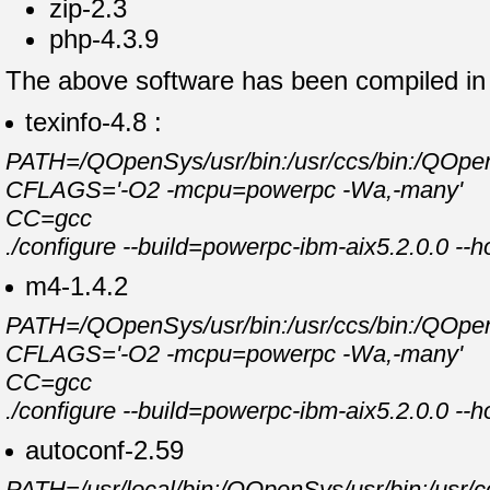
zip-2.3
php-4.3.9
The above software has been compiled in t
texinfo-4.8 :
PATH=/QOpenSys/usr/bin:/usr/ccs/bin:/QOpenSy
CFLAGS='-O2 -mcpu=powerpc -Wa,-many'
CC=gcc
./configure --build=powerpc-ibm-aix5.2.0.0 --
m4-1.4.2
PATH=/QOpenSys/usr/bin:/usr/ccs/bin:/QOpenSy
CFLAGS='-O2 -mcpu=powerpc -Wa,-many'
CC=gcc
./configure --build=powerpc-ibm-aix5.2.0.0 --
autoconf-2.59
PATH=/usr/local/bin:/QOpenSys/usr/bin:/usr/cc