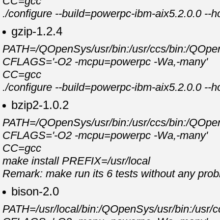
CC=gcc
./configure --build=powerpc-ibm-aix5.2.0.0 --
gzip-1.2.4
PATH=/QOpenSys/usr/bin:/usr/ccs/bin:/QOpenSy
CFLAGS='-O2 -mcpu=powerpc -Wa,-many'
CC=gcc
./configure --build=powerpc-ibm-aix5.2.0.0 --
bzip2-1.0.2
PATH=/QOpenSys/usr/bin:/usr/ccs/bin:/QOpenSy
CFLAGS='-O2 -mcpu=powerpc -Wa,-many'
CC=gcc
make install PREFIX=/usr/local
Remark: make run its 6 tests without any pro
bison-2.0
PATH=/usr/local/bin:/QOpenSys/usr/bin:/usr/cc