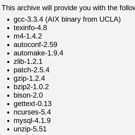
This archive will provide you with the fol
gcc-3.3.4 (AIX binary from UCLA)
texinfo-4.8
m4-1.4.2
autoconf-2.59
automake-1.9.4
zlib-1.2.1
patch-2.5.4
gzip-1.2.4
bzip2-1.0.2
bison-2.0
gettext-0.13
ncurses-5.4
mysql-4.1.9
unzip-5.51